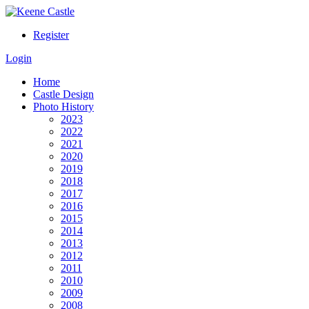
Register
Login
Home
Castle Design
Photo History
2023
2022
2021
2020
2019
2018
2017
2016
2015
2014
2013
2012
2011
2010
2009
2008