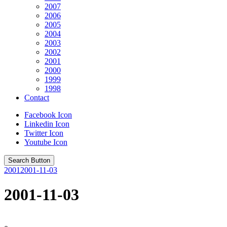
2007
2006
2005
2004
2003
2002
2001
2000
1999
1998
Contact
Facebook Icon
Linkedin Icon
Twitter Icon
Youtube Icon
Search Button
2001
2001-11-03
2001-11-03