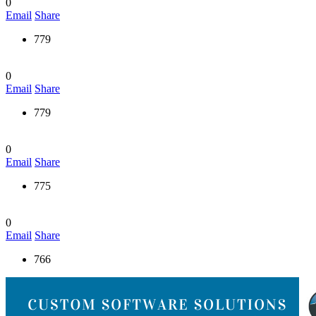
0
Email
Share
779
0
Email
Share
779
0
Email
Share
775
0
Email
Share
766