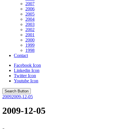
2007
2006
2005
2004
2003
2002
2001
2000
1999
1998
Contact
Facebook Icon
Linkedin Icon
Twitter Icon
Youtube Icon
Search Button
2009
2009-12-05
2009-12-05