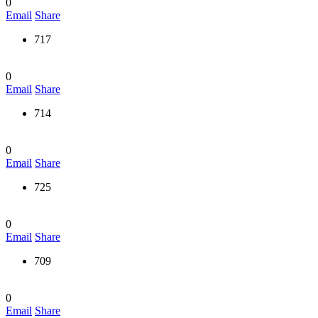
0
Email
Share
717
0
Email
Share
714
0
Email
Share
725
0
Email
Share
709
0
Email
Share