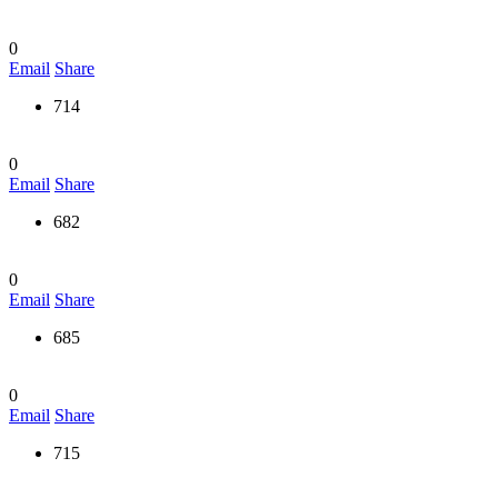
0
Email
Share
714
0
Email
Share
682
0
Email
Share
685
0
Email
Share
715