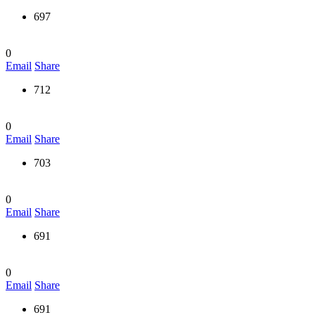
697
0
Email
Share
712
0
Email
Share
703
0
Email
Share
691
0
Email
Share
691