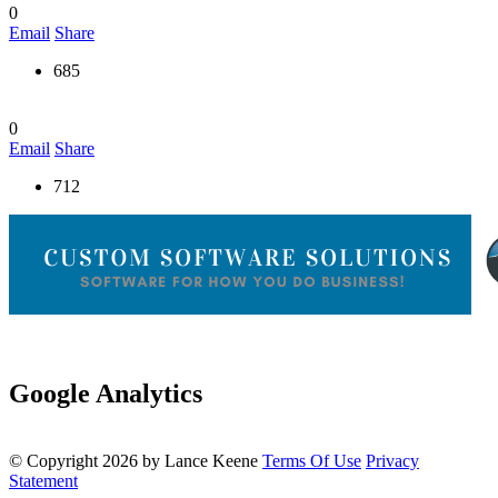
0
Email
Share
685
0
Email
Share
712
Google Analytics
©
Copyright 2026 by Lance Keene
Terms Of Use
Privacy
Statement