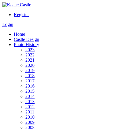
Register
Login
Home
Castle Design
Photo History
2023
2022
2021
2020
2019
2018
2017
2016
2015
2014
2013
2012
2011
2010
2009
2008