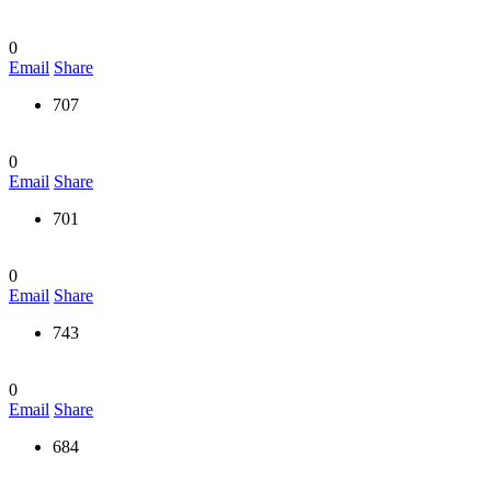
0
Email
Share
707
0
Email
Share
701
0
Email
Share
743
0
Email
Share
684