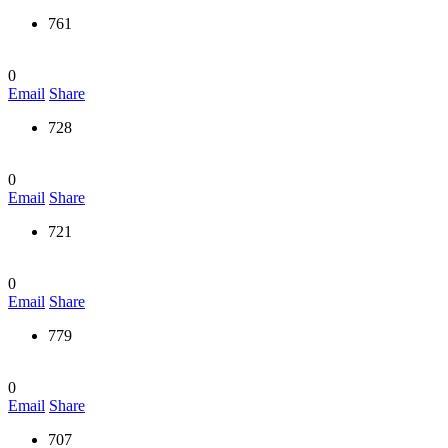
761
0
Email
Share
728
0
Email
Share
721
0
Email
Share
779
0
Email
Share
707