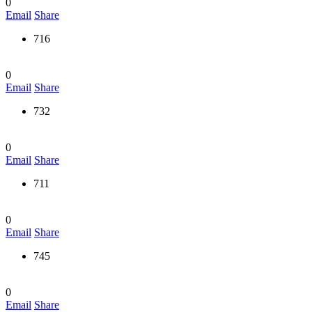
0
Email
Share
716
0
Email
Share
732
0
Email
Share
711
0
Email
Share
745
0
Email
Share