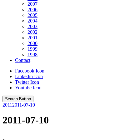
2007
2006
2005
2004
2003
2002
2001
2000
1999
1998
Contact
Facebook Icon
Linkedin Icon
Twitter Icon
Youtube Icon
Search Button
2011
2011-07-10
2011-07-10