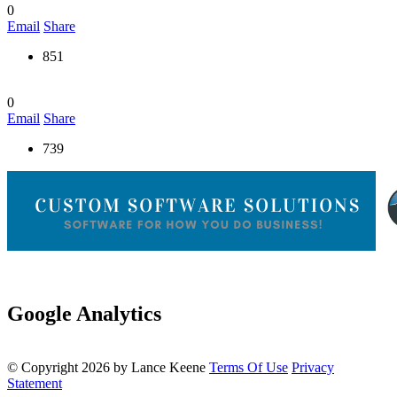
0
Email
Share
851
0
Email
Share
739
Google Analytics
©
Copyright 2026 by Lance Keene
Terms Of Use
Privacy
Statement