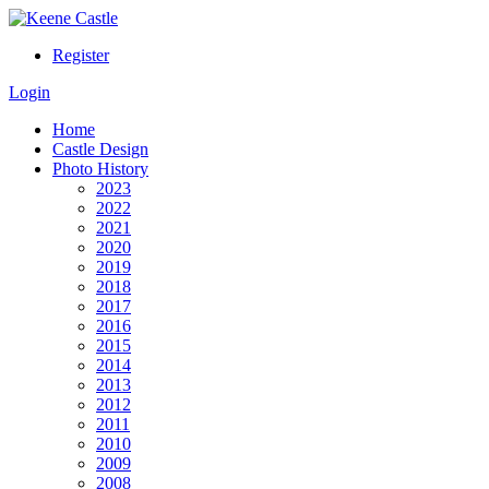
Register
Login
Home
Castle Design
Photo History
2023
2022
2021
2020
2019
2018
2017
2016
2015
2014
2013
2012
2011
2010
2009
2008