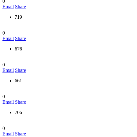
0
Email
Share
719
0
Email
Share
676
0
Email
Share
661
0
Email
Share
706
0
Email
Share