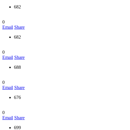
682
0
Email
Share
682
0
Email
Share
688
0
Email
Share
676
0
Email
Share
699