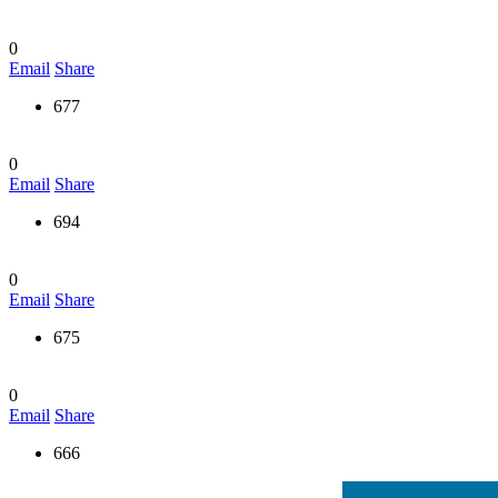
0
Email
Share
677
0
Email
Share
694
0
Email
Share
675
0
Email
Share
666