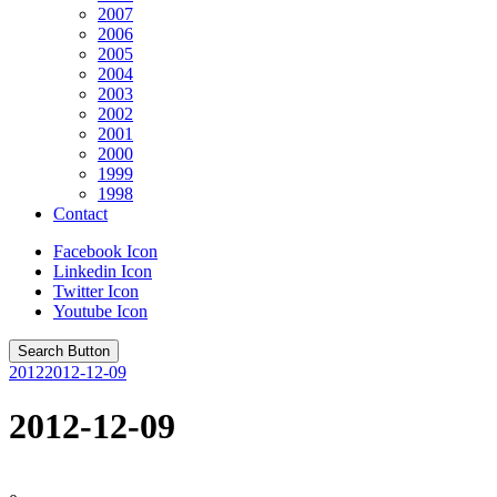
2007
2006
2005
2004
2003
2002
2001
2000
1999
1998
Contact
Facebook Icon
Linkedin Icon
Twitter Icon
Youtube Icon
Search Button
2012
2012-12-09
2012-12-09