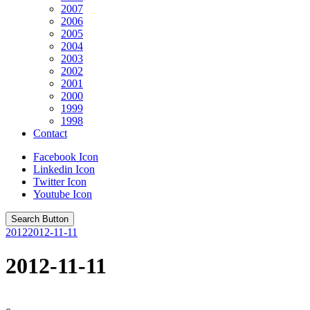
2007
2006
2005
2004
2003
2002
2001
2000
1999
1998
Contact
Facebook Icon
Linkedin Icon
Twitter Icon
Youtube Icon
Search Button
2012
2012-11-11
2012-11-11