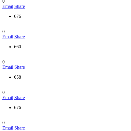
0
Email
Share
676
0
Email
Share
660
0
Email
Share
658
0
Email
Share
676
0
Email
Share