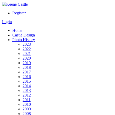
Register
Login
Home
Castle Design
Photo History
2023
2022
2021
2020
2019
2018
2017
2016
2015
2014
2013
2012
2011
2010
2009
2008