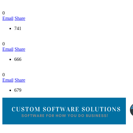
0
Email
Share
741
0
Email
Share
666
0
Email
Share
679