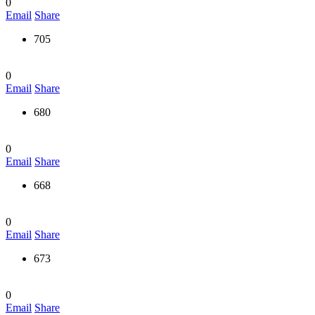
0
Email
Share
705
0
Email
Share
680
0
Email
Share
668
0
Email
Share
673
0
Email
Share