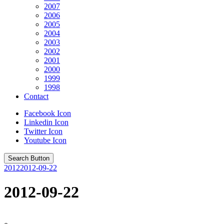
2007
2006
2005
2004
2003
2002
2001
2000
1999
1998
Contact
Facebook Icon
Linkedin Icon
Twitter Icon
Youtube Icon
Search Button
2012
2012-09-22
2012-09-22