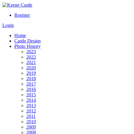
Register
Login
Home
Castle Design
Photo History
2023
2022
2021
2020
2019
2018
2017
2016
2015
2014
2013
2012
2011
2010
2009
2008