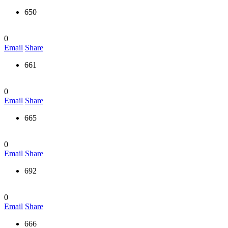
650
0
Email
Share
661
0
Email
Share
665
0
Email
Share
692
0
Email
Share
666