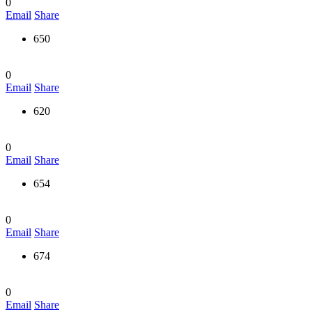
0
Email
Share
650
0
Email
Share
620
0
Email
Share
654
0
Email
Share
674
0
Email
Share