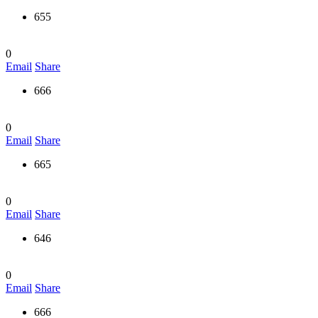
655
0
Email
Share
666
0
Email
Share
665
0
Email
Share
646
0
Email
Share
666