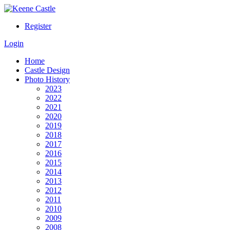
Register
Login
Home
Castle Design
Photo History
2023
2022
2021
2020
2019
2018
2017
2016
2015
2014
2013
2012
2011
2010
2009
2008