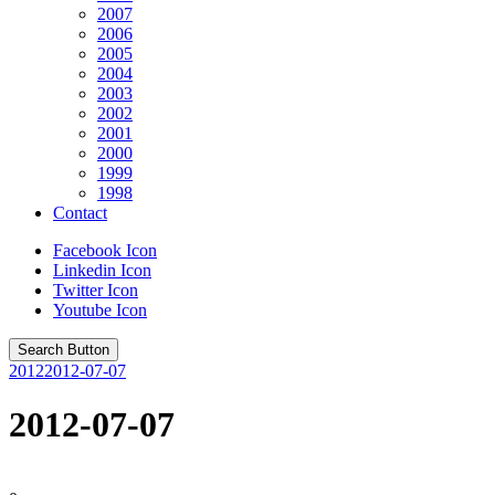
2007
2006
2005
2004
2003
2002
2001
2000
1999
1998
Contact
Facebook Icon
Linkedin Icon
Twitter Icon
Youtube Icon
Search Button
2012
2012-07-07
2012-07-07