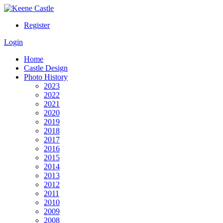
Register
Login
Home
Castle Design
Photo History
2023
2022
2021
2020
2019
2018
2017
2016
2015
2014
2013
2012
2011
2010
2009
2008