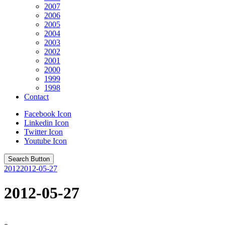
2007
2006
2005
2004
2003
2002
2001
2000
1999
1998
Contact
Facebook Icon
Linkedin Icon
Twitter Icon
Youtube Icon
Search Button
2012
2012-05-27
2012-05-27