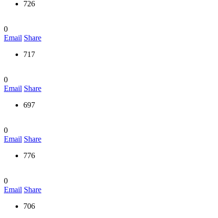
726
0
Email
Share
717
0
Email
Share
697
0
Email
Share
776
0
Email
Share
706