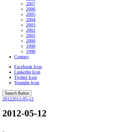
2007
2006
2005
2004
2003
2002
2001
2000
1999
1998
Contact
Facebook Icon
Linkedin Icon
Twitter Icon
Youtube Icon
Search Button
2012
2012-05-12
2012-05-12