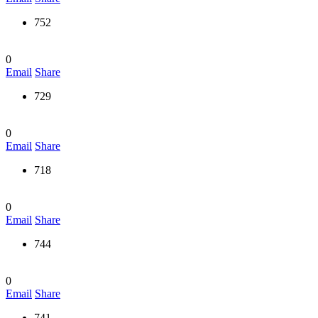
752
0
Email
Share
729
0
Email
Share
718
0
Email
Share
744
0
Email
Share
741