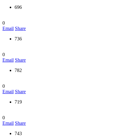
696
0
Email
Share
736
0
Email
Share
782
0
Email
Share
719
0
Email
Share
743