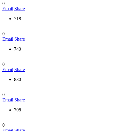
0
Email
Share
718
0
Email
Share
740
0
Email
Share
830
0
Email
Share
708
0
Email
Share