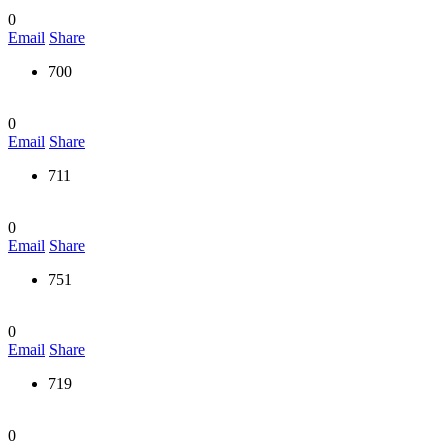
0
Email
Share
700
0
Email
Share
711
0
Email
Share
751
0
Email
Share
719
0