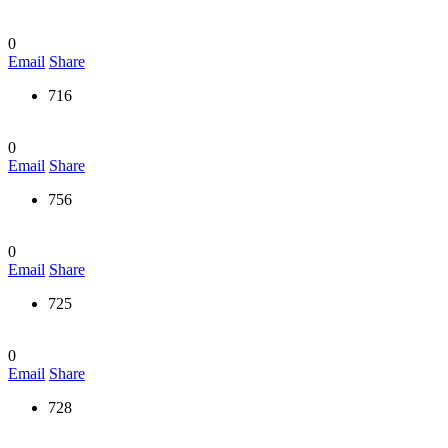
0
Email
Share
716
0
Email
Share
756
0
Email
Share
725
0
Email
Share
728