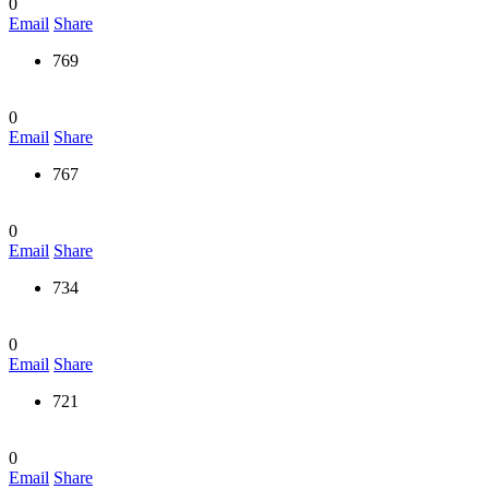
0
Email
Share
769
0
Email
Share
767
0
Email
Share
734
0
Email
Share
721
0
Email
Share