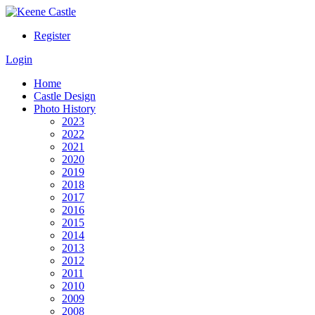
Register
Login
Home
Castle Design
Photo History
2023
2022
2021
2020
2019
2018
2017
2016
2015
2014
2013
2012
2011
2010
2009
2008