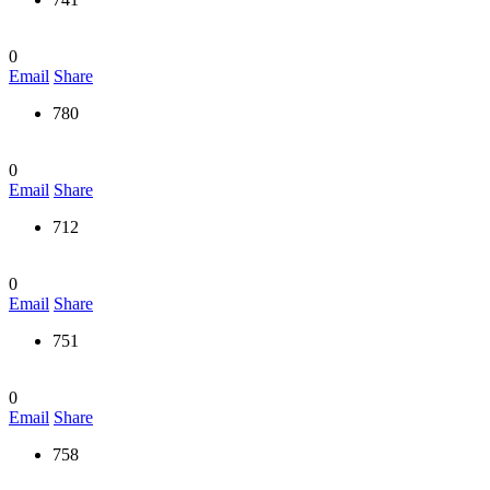
0
Email
Share
780
0
Email
Share
712
0
Email
Share
751
0
Email
Share
758