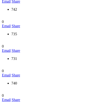
Email
Share
742
0
Email
Share
735
0
Email
Share
731
0
Email
Share
740
0
Email
Share