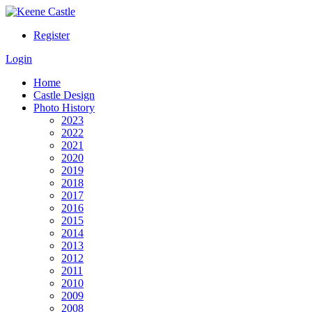
Register
Login
Home
Castle Design
Photo History
2023
2022
2021
2020
2019
2018
2017
2016
2015
2014
2013
2012
2011
2010
2009
2008