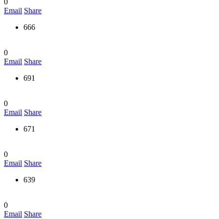
0
Email
Share
666
0
Email
Share
691
0
Email
Share
671
0
Email
Share
639
0
Email
Share