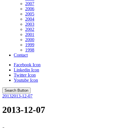
2007
2006
2005
2004
2003
2002
2001
2000
1999
1998
Contact
Facebook Icon
Linkedin Icon
Twitter Icon
Youtube Icon
Search Button
2013
2013-12-07
2013-12-07