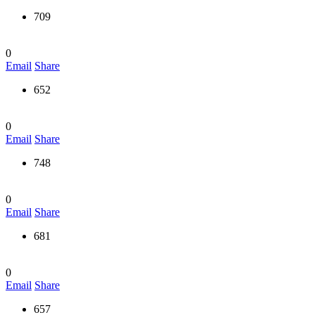
709
0
Email
Share
652
0
Email
Share
748
0
Email
Share
681
0
Email
Share
657