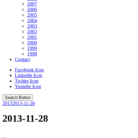
2007
2006
2005
2004
2003
2002
2001
2000
1999
1998
Contact
Facebook Icon
Linkedin Icon
Twitter Icon
Youtube Icon
Search Button
2013
2013-11-28
2013-11-28