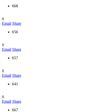
668
0
Email
Share
656
0
Email
Share
657
0
Email
Share
641
0
Email
Share
667