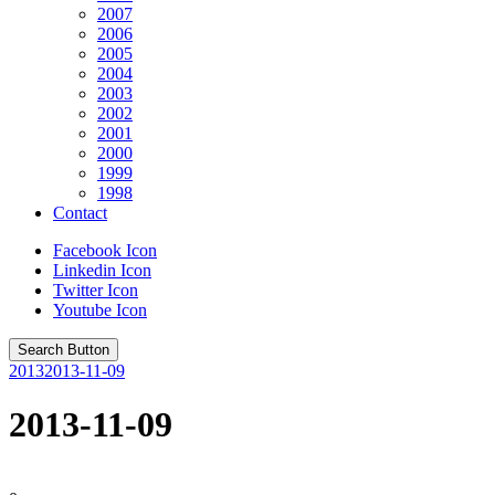
2007
2006
2005
2004
2003
2002
2001
2000
1999
1998
Contact
Facebook Icon
Linkedin Icon
Twitter Icon
Youtube Icon
Search Button
2013
2013-11-09
2013-11-09