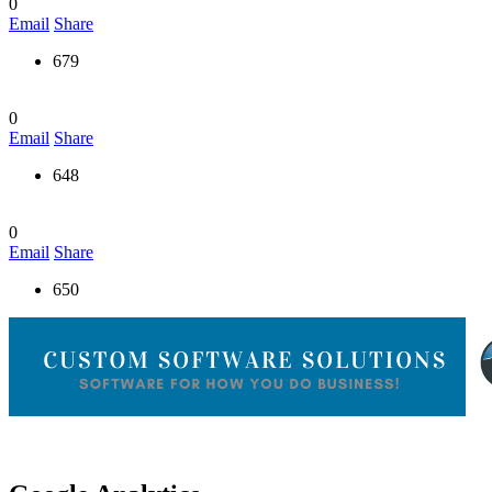
0
Email
Share
679
0
Email
Share
648
0
Email
Share
650