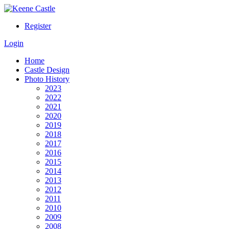
Register
Login
Home
Castle Design
Photo History
2023
2022
2021
2020
2019
2018
2017
2016
2015
2014
2013
2012
2011
2010
2009
2008