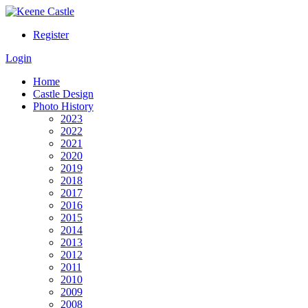
Register
Login
Home
Castle Design
Photo History
2023
2022
2021
2020
2019
2018
2017
2016
2015
2014
2013
2012
2011
2010
2009
2008