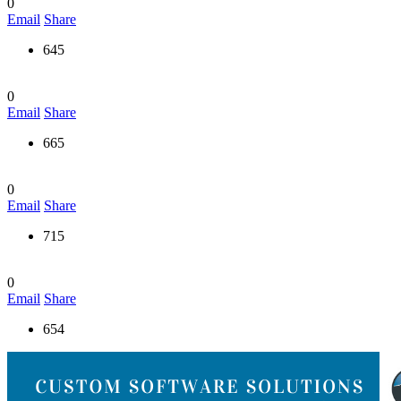
0
Email
Share
645
0
Email
Share
665
0
Email
Share
715
0
Email
Share
654