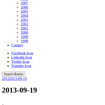
2007
2006
2005
2004
2003
2002
2001
2000
1999
1998
Contact
Facebook Icon
Linkedin Icon
Twitter Icon
Youtube Icon
Search Button
2013
2013-09-19
2013-09-19