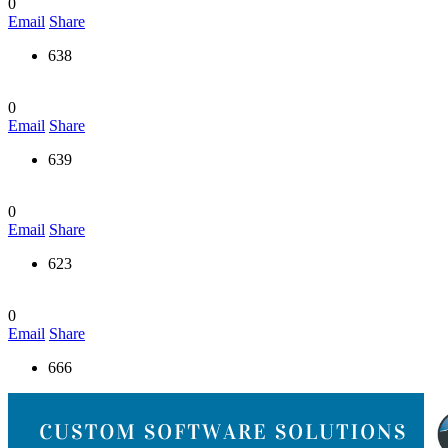
0
Email
Share
638
0
Email
Share
639
0
Email
Share
623
0
Email
Share
666