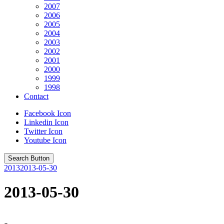
2007
2006
2005
2004
2003
2002
2001
2000
1999
1998
Contact
Facebook Icon
Linkedin Icon
Twitter Icon
Youtube Icon
Search Button
2013
2013-05-30
2013-05-30