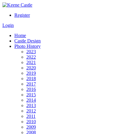
Register
Login
Home
Castle Design
Photo History
2023
2022
2021
2020
2019
2018
2017
2016
2015
2014
2013
2012
2011
2010
2009
2008