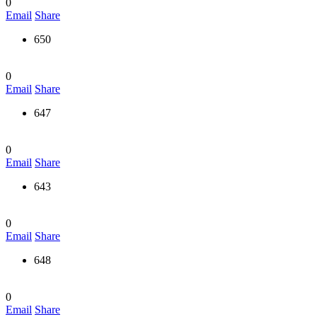
0
Email
Share
650
0
Email
Share
647
0
Email
Share
643
0
Email
Share
648
0
Email
Share