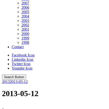
2007
2006
2005
2004
2003
2002
2001
2000
1999
1998
Contact
Facebook Icon
Linkedin Icon
Twitter Icon
Youtube Icon
Search Button
2013
2013-05-12
2013-05-12