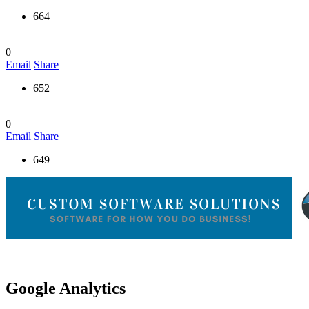
664
0
Email
Share
652
0
Email
Share
649
Google Analytics