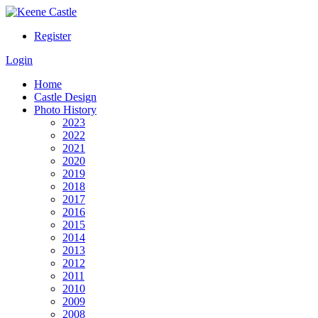
Register
Login
Home
Castle Design
Photo History
2023
2022
2021
2020
2019
2018
2017
2016
2015
2014
2013
2012
2011
2010
2009
2008