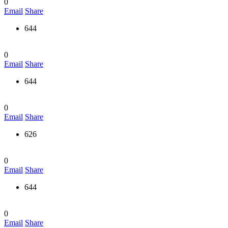
0
Email
Share
644
0
Email
Share
644
0
Email
Share
626
0
Email
Share
644
0
Email
Share