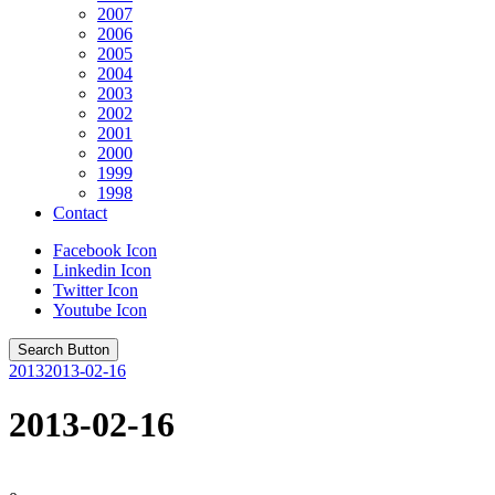
2007
2006
2005
2004
2003
2002
2001
2000
1999
1998
Contact
Facebook Icon
Linkedin Icon
Twitter Icon
Youtube Icon
Search Button
2013
2013-02-16
2013-02-16