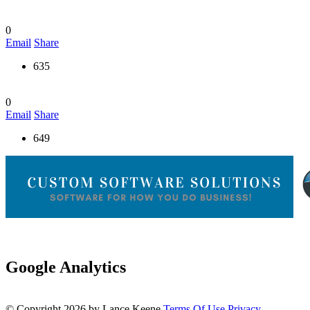
0
Email
Share
635
0
Email
Share
649
Google Analytics
©
Copyright 2026 by Lance Keene
Terms Of Use
Privacy