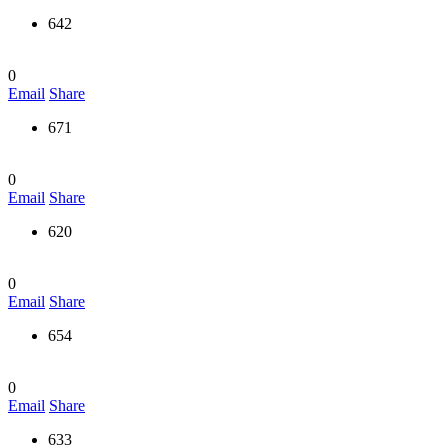
642
0
Email
Share
671
0
Email
Share
620
0
Email
Share
654
0
Email
Share
633