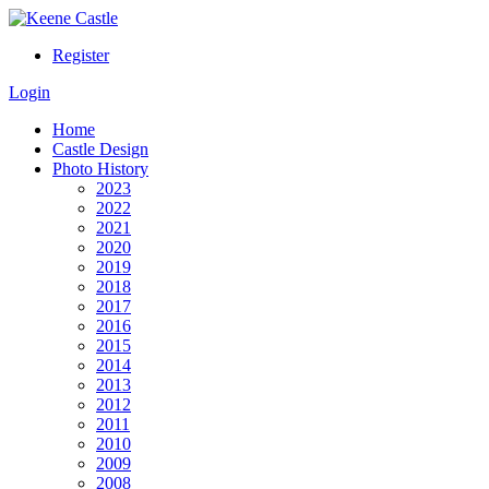
Register
Login
Home
Castle Design
Photo History
2023
2022
2021
2020
2019
2018
2017
2016
2015
2014
2013
2012
2011
2010
2009
2008