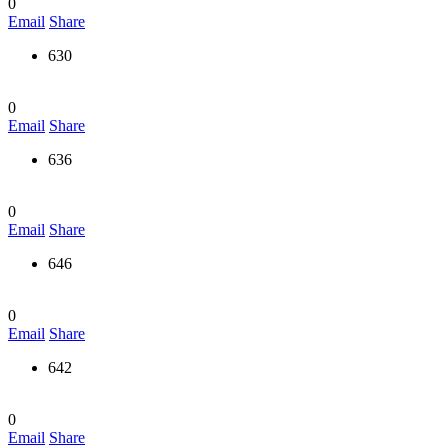
0
Email
Share
630
0
Email
Share
636
0
Email
Share
646
0
Email
Share
642
0
Email
Share