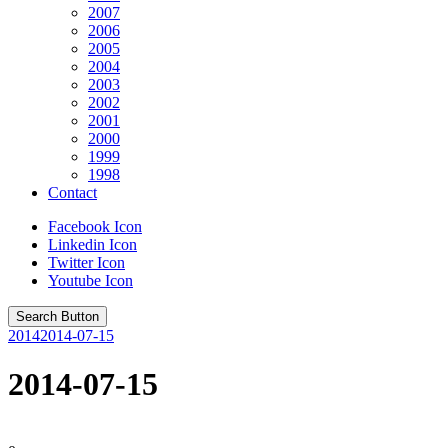
2007
2006
2005
2004
2003
2002
2001
2000
1999
1998
Contact
Facebook Icon
Linkedin Icon
Twitter Icon
Youtube Icon
Search Button
2014
2014-07-15
2014-07-15