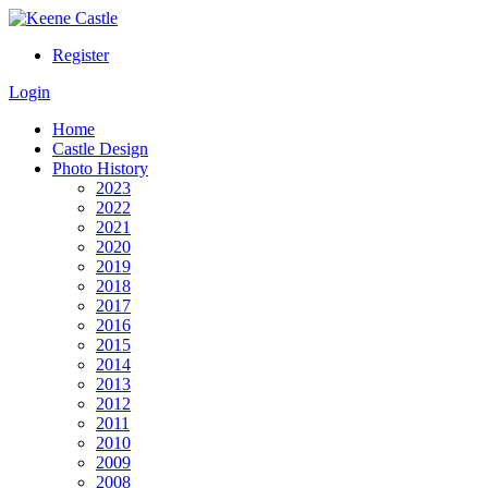
Register
Login
Home
Castle Design
Photo History
2023
2022
2021
2020
2019
2018
2017
2016
2015
2014
2013
2012
2011
2010
2009
2008