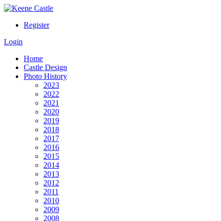
Register
Login
Home
Castle Design
Photo History
2023
2022
2021
2020
2019
2018
2017
2016
2015
2014
2013
2012
2011
2010
2009
2008