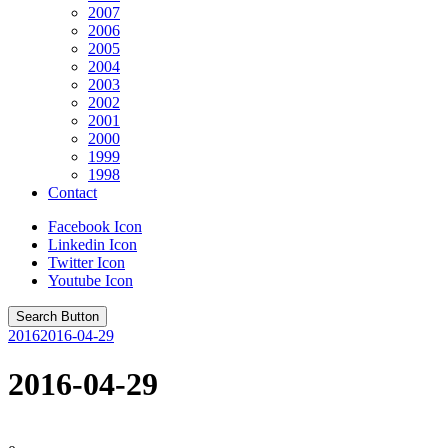
2007
2006
2005
2004
2003
2002
2001
2000
1999
1998
Contact
Facebook Icon
Linkedin Icon
Twitter Icon
Youtube Icon
Search Button
2016
2016-04-29
2016-04-29