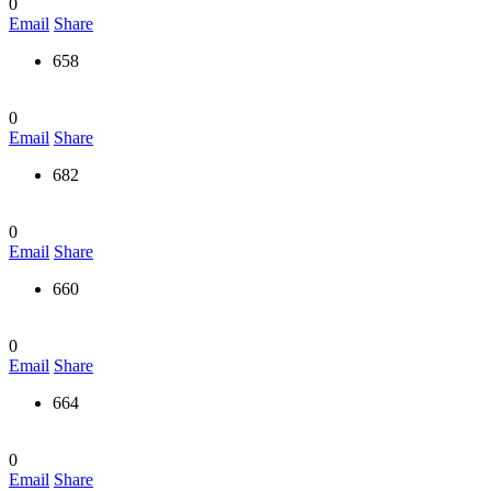
0
Email
Share
658
0
Email
Share
682
0
Email
Share
660
0
Email
Share
664
0
Email
Share