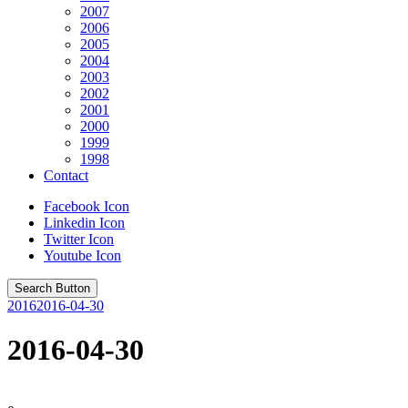
2007
2006
2005
2004
2003
2002
2001
2000
1999
1998
Contact
Facebook Icon
Linkedin Icon
Twitter Icon
Youtube Icon
Search Button
2016
2016-04-30
2016-04-30