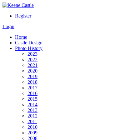
Register
Login
Home
Castle Design
Photo History
2023
2022
2021
2020
2019
2018
2017
2016
2015
2014
2013
2012
2011
2010
2009
2008