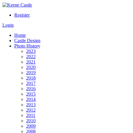
Register
Login
Home
Castle Design
Photo History
2023
2022
2021
2020
2019
2018
2017
2016
2015
2014
2013
2012
2011
2010
2009
2008