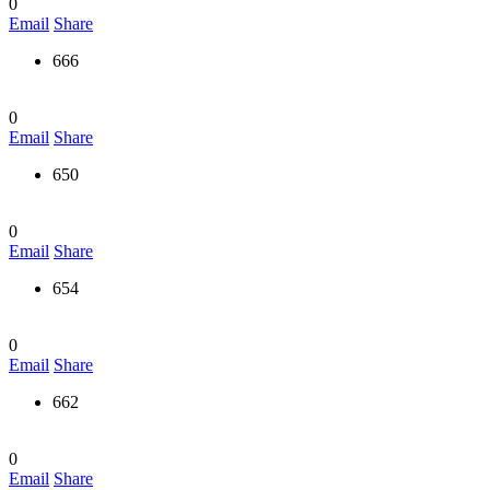
0
Email
Share
666
0
Email
Share
650
0
Email
Share
654
0
Email
Share
662
0
Email
Share