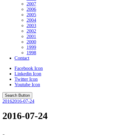
2007
2006
2005
2004
2003
2002
2001
2000
1999
1998
Contact
Facebook Icon
Linkedin Icon
Twitter Icon
Youtube Icon
Search Button
2016
2016-07-24
2016-07-24