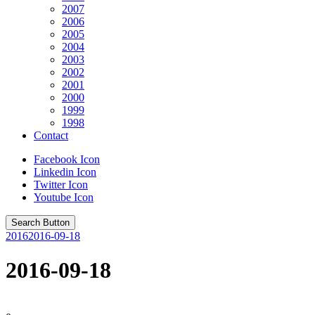
2007
2006
2005
2004
2003
2002
2001
2000
1999
1998
Contact
Facebook Icon
Linkedin Icon
Twitter Icon
Youtube Icon
Search Button
2016
2016-09-18
2016-09-18