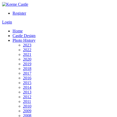
Register
Login
Home
Castle Design
Photo History
2023
2022
2021
2020
2019
2018
2017
2016
2015
2014
2013
2012
2011
2010
2009
2008