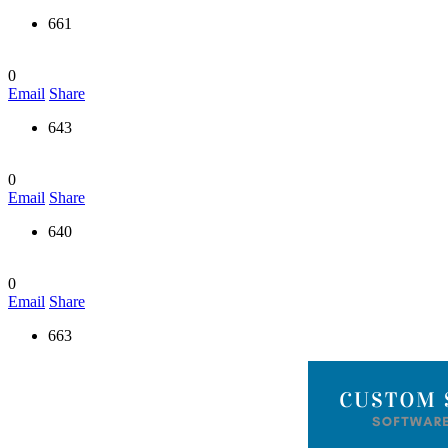
661
0
Email
Share
643
0
Email
Share
640
0
Email
Share
663