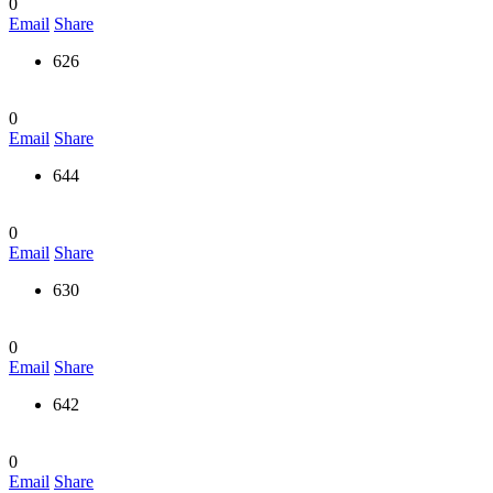
0
Email
Share
626
0
Email
Share
644
0
Email
Share
630
0
Email
Share
642
0
Email
Share