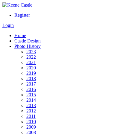
Register
Login
Home
Castle Design
Photo History
2023
2022
2021
2020
2019
2018
2017
2016
2015
2014
2013
2012
2011
2010
2009
2008