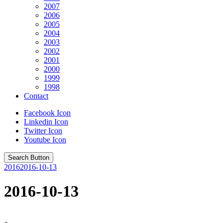
2007
2006
2005
2004
2003
2002
2001
2000
1999
1998
Contact
Facebook Icon
Linkedin Icon
Twitter Icon
Youtube Icon
Search Button
2016
2016-10-13
2016-10-13