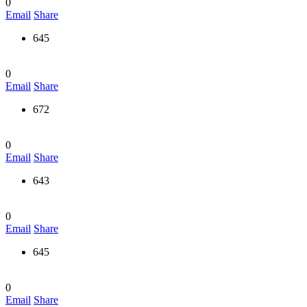
0
Email
Share
645
0
Email
Share
672
0
Email
Share
643
0
Email
Share
645
0
Email
Share