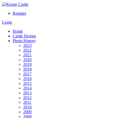
Register
Login
Home
Castle Design
Photo History
2023
2022
2021
2020
2019
2018
2017
2016
2015
2014
2013
2012
2011
2010
2009
2008