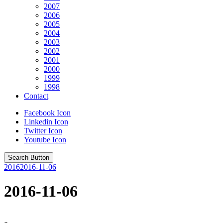
2007
2006
2005
2004
2003
2002
2001
2000
1999
1998
Contact
Facebook Icon
Linkedin Icon
Twitter Icon
Youtube Icon
Search Button
2016
2016-11-06
2016-11-06