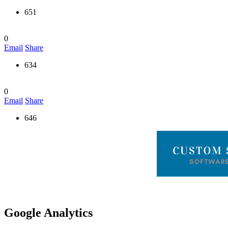
651
0
Email
Share
634
0
Email
Share
646
Google Analytics