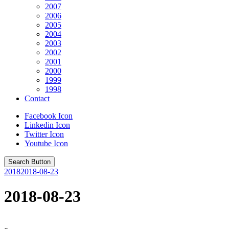
2007
2006
2005
2004
2003
2002
2001
2000
1999
1998
Contact
Facebook Icon
Linkedin Icon
Twitter Icon
Youtube Icon
Search Button
2018
2018-08-23
2018-08-23