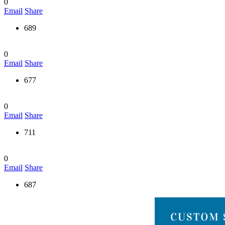
0
Email
Share
689
0
Email
Share
677
0
Email
Share
711
0
Email
Share
687