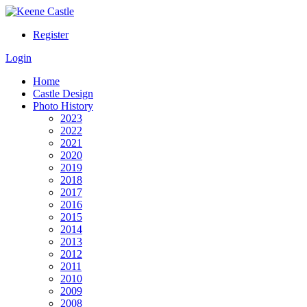
Register
Login
Home
Castle Design
Photo History
2023
2022
2021
2020
2019
2018
2017
2016
2015
2014
2013
2012
2011
2010
2009
2008