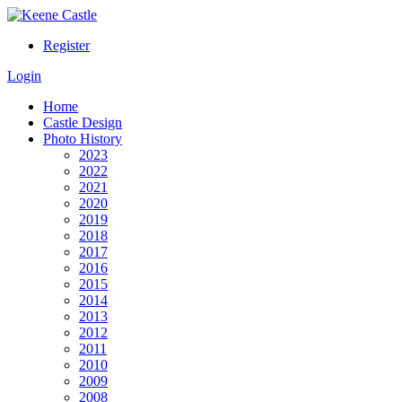
Register
Login
Home
Castle Design
Photo History
2023
2022
2021
2020
2019
2018
2017
2016
2015
2014
2013
2012
2011
2010
2009
2008