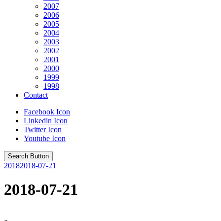
2007
2006
2005
2004
2003
2002
2001
2000
1999
1998
Contact
Facebook Icon
Linkedin Icon
Twitter Icon
Youtube Icon
Search Button
2018
2018-07-21
2018-07-21