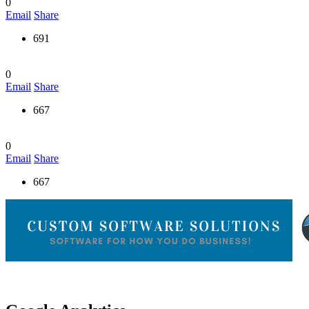
0
Email
Share
691
0
Email
Share
667
0
Email
Share
667