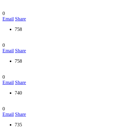
0
Email
Share
758
0
Email
Share
758
0
Email
Share
740
0
Email
Share
735