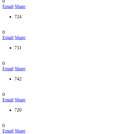
0
Email
Share
724
0
Email
Share
731
0
Email
Share
742
0
Email
Share
720
0
Email
Share