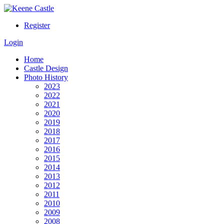
Register
Login
Home
Castle Design
Photo History
2023
2022
2021
2020
2019
2018
2017
2016
2015
2014
2013
2012
2011
2010
2009
2008