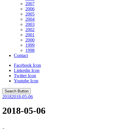
2007
2006
2005
2004
2003
2002
2001
2000
1999
1998
Contact
Facebook Icon
Linkedin Icon
Twitter Icon
Youtube Icon
Search Button
2018
2018-05-06
2018-05-06