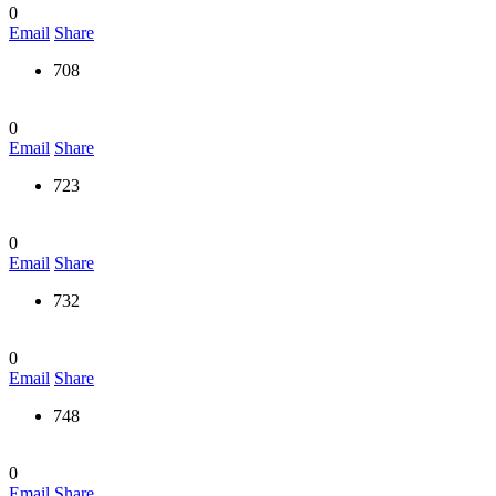
0
Email
Share
708
0
Email
Share
723
0
Email
Share
732
0
Email
Share
748
0
Email
Share