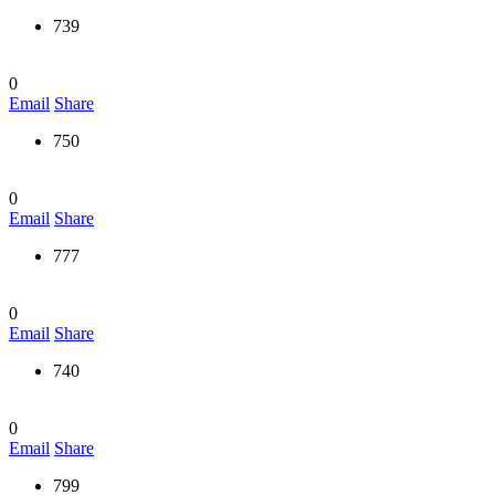
739
0
Email
Share
750
0
Email
Share
777
0
Email
Share
740
0
Email
Share
799