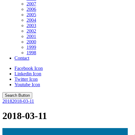
2007
2006
2005
2004
2003
2002
2001
2000
1999
1998
Contact
Facebook Icon
Linkedin Icon
Twitter Icon
Youtube Icon
Search Button
2018
2018-03-11
2018-03-11