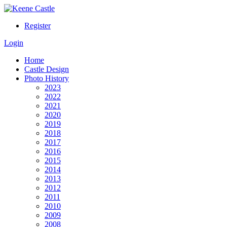
Register
Login
Home
Castle Design
Photo History
2023
2022
2021
2020
2019
2018
2017
2016
2015
2014
2013
2012
2011
2010
2009
2008