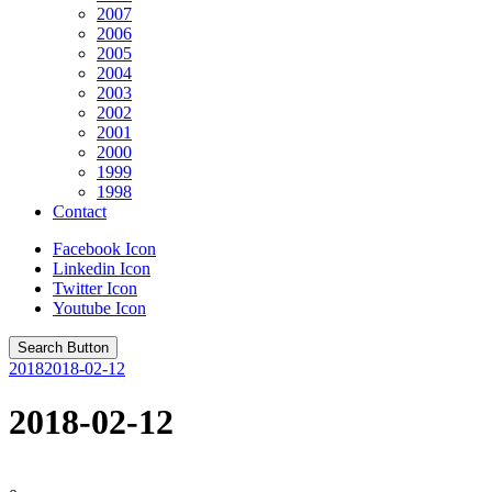
2007
2006
2005
2004
2003
2002
2001
2000
1999
1998
Contact
Facebook Icon
Linkedin Icon
Twitter Icon
Youtube Icon
Search Button
2018
2018-02-12
2018-02-12