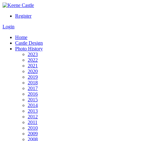
Register
Login
Home
Castle Design
Photo History
2023
2022
2021
2020
2019
2018
2017
2016
2015
2014
2013
2012
2011
2010
2009
2008