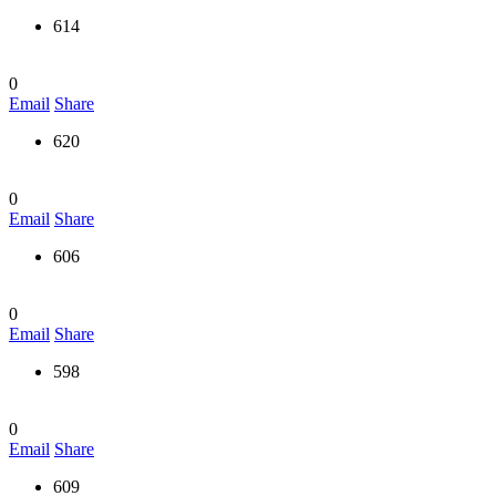
614
0
Email
Share
620
0
Email
Share
606
0
Email
Share
598
0
Email
Share
609