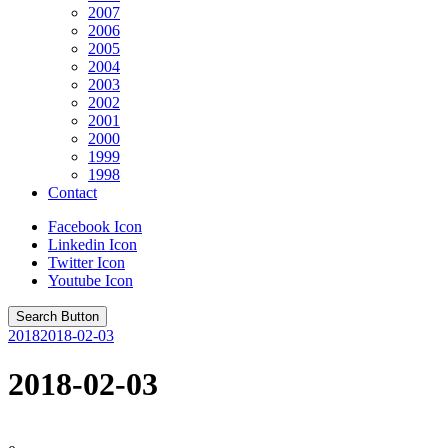
2007
2006
2005
2004
2003
2002
2001
2000
1999
1998
Contact
Facebook Icon
Linkedin Icon
Twitter Icon
Youtube Icon
Search Button
2018
2018-02-03
2018-02-03