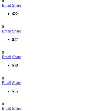
0
Email
Share
622
0
Email
Share
627
0
Email
Share
640
0
Email
Share
615
0
Email
Share