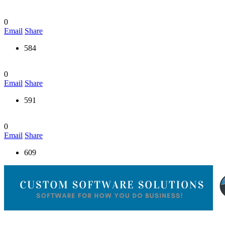
0
Email
Share
584
0
Email
Share
591
0
Email
Share
609