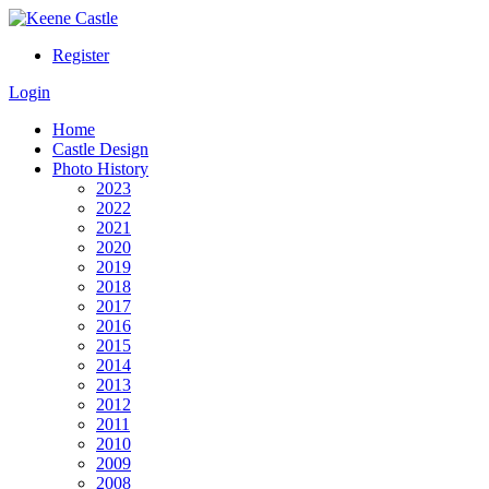
Register
Login
Home
Castle Design
Photo History
2023
2022
2021
2020
2019
2018
2017
2016
2015
2014
2013
2012
2011
2010
2009
2008