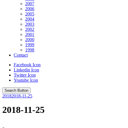
2007
2006
2005
2004
2003
2002
2001
2000
1999
1998
Contact
Facebook Icon
Linkedin Icon
Twitter Icon
Youtube Icon
Search Button
2018
2018-11-25
2018-11-25