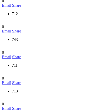
0
Email
Share
712
0
Email
Share
743
0
Email
Share
711
0
Email
Share
713
0
Email
Share