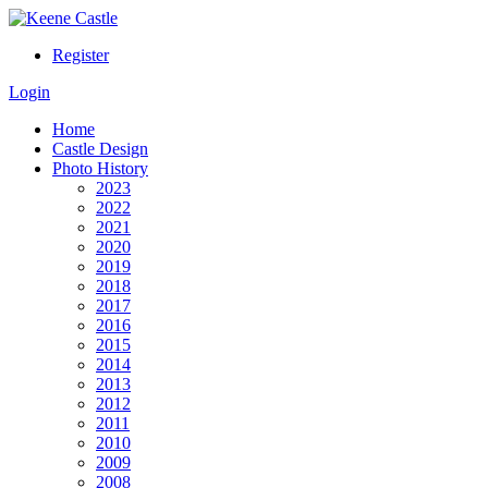
Register
Login
Home
Castle Design
Photo History
2023
2022
2021
2020
2019
2018
2017
2016
2015
2014
2013
2012
2011
2010
2009
2008