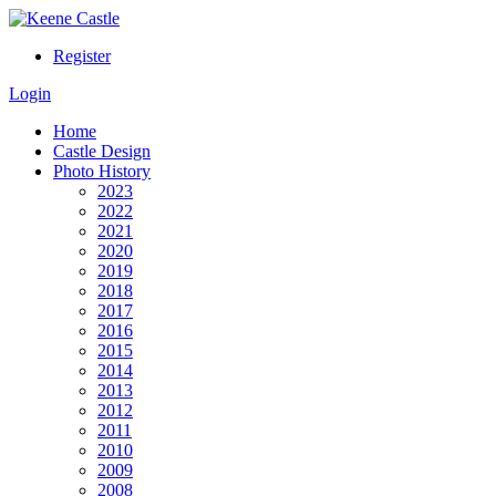
Register
Login
Home
Castle Design
Photo History
2023
2022
2021
2020
2019
2018
2017
2016
2015
2014
2013
2012
2011
2010
2009
2008