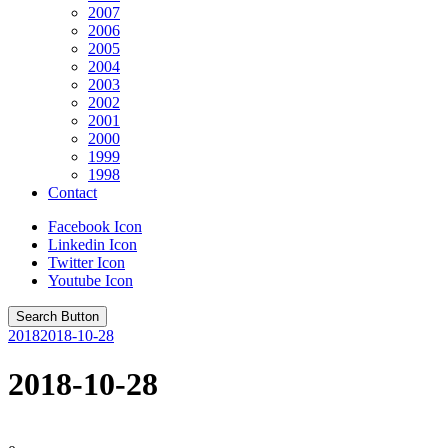
2007
2006
2005
2004
2003
2002
2001
2000
1999
1998
Contact
Facebook Icon
Linkedin Icon
Twitter Icon
Youtube Icon
Search Button
2018
2018-10-28
2018-10-28