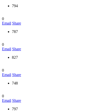
794
0
Email
Share
787
0
Email
Share
827
0
Email
Share
748
0
Email
Share
797