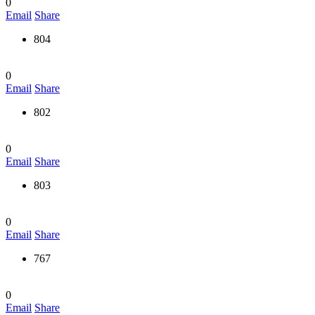
0
Email
Share
804
0
Email
Share
802
0
Email
Share
803
0
Email
Share
767
0
Email
Share