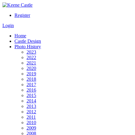
Register
Login
Home
Castle Design
Photo History
2023
2022
2021
2020
2019
2018
2017
2016
2015
2014
2013
2012
2011
2010
2009
2008