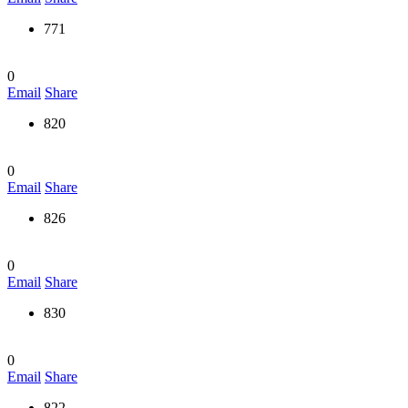
771
0
Email
Share
820
0
Email
Share
826
0
Email
Share
830
0
Email
Share
822