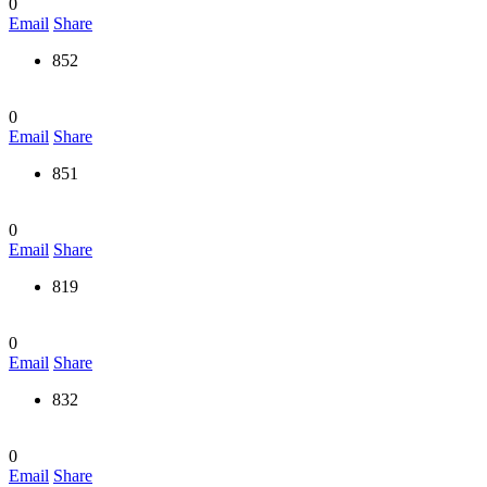
0
Email
Share
852
0
Email
Share
851
0
Email
Share
819
0
Email
Share
832
0
Email
Share