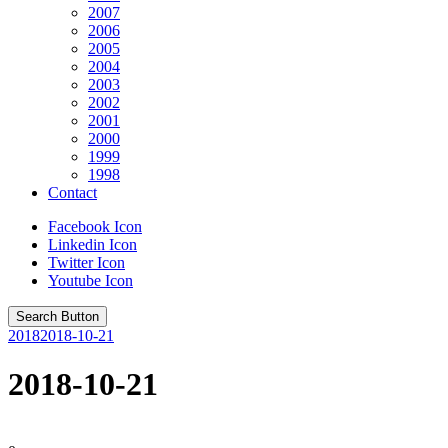
2007
2006
2005
2004
2003
2002
2001
2000
1999
1998
Contact
Facebook Icon
Linkedin Icon
Twitter Icon
Youtube Icon
Search Button
2018
2018-10-21
2018-10-21