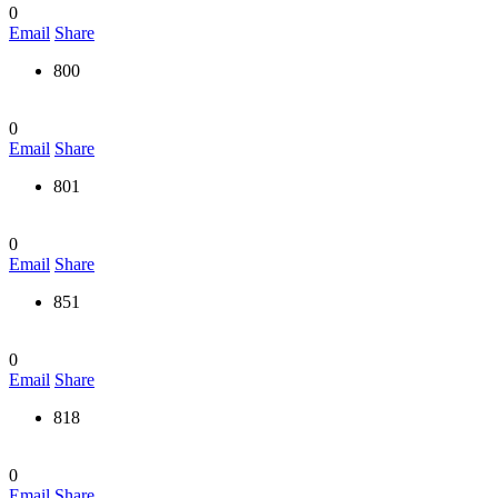
0
Email
Share
800
0
Email
Share
801
0
Email
Share
851
0
Email
Share
818
0
Email
Share