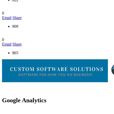
0
Email
Share
909
0
Email
Share
865
Google Analytics