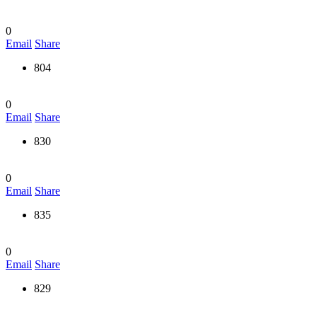
0
Email
Share
804
0
Email
Share
830
0
Email
Share
835
0
Email
Share
829