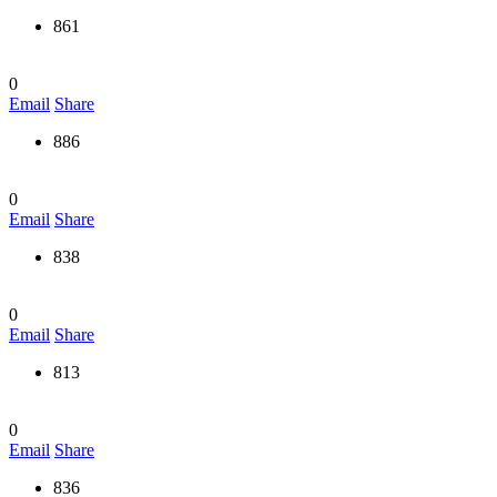
861
0
Email
Share
886
0
Email
Share
838
0
Email
Share
813
0
Email
Share
836