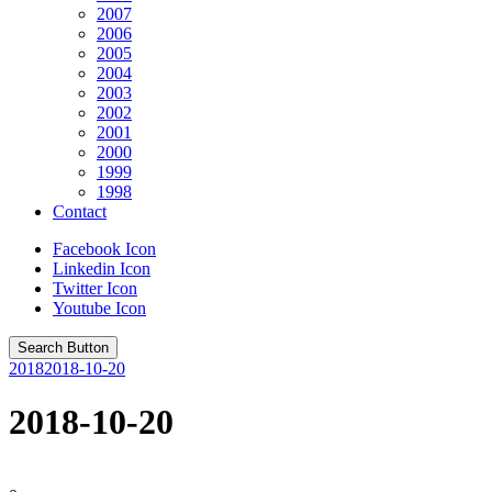
2007
2006
2005
2004
2003
2002
2001
2000
1999
1998
Contact
Facebook Icon
Linkedin Icon
Twitter Icon
Youtube Icon
Search Button
2018
2018-10-20
2018-10-20