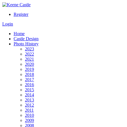
Register
Login
Home
Castle Design
Photo History
2023
2022
2021
2020
2019
2018
2017
2016
2015
2014
2013
2012
2011
2010
2009
2008