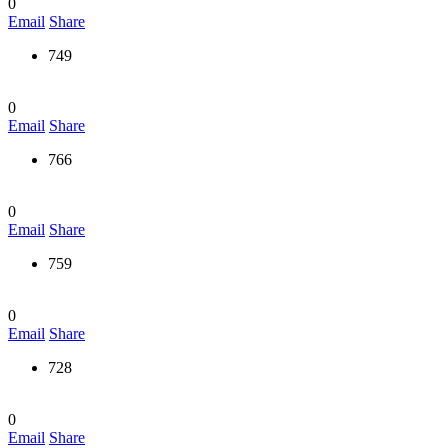
0
Email
Share
749
0
Email
Share
766
0
Email
Share
759
0
Email
Share
728
0
Email
Share