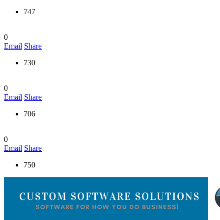
747
0
Email
Share
730
0
Email
Share
706
0
Email
Share
750