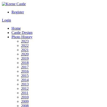
Register
Login
Home
Castle Design
Photo History
2023
2022
2021
2020
2019
2018
2017
2016
2015
2014
2013
2012
2011
2010
2009
2008