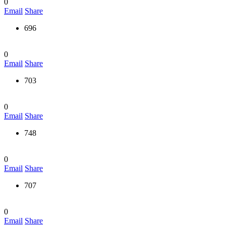
0
Email
Share
696
0
Email
Share
703
0
Email
Share
748
0
Email
Share
707
0
Email
Share