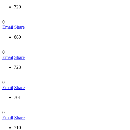
729
0
Email
Share
680
0
Email
Share
723
0
Email
Share
701
0
Email
Share
710