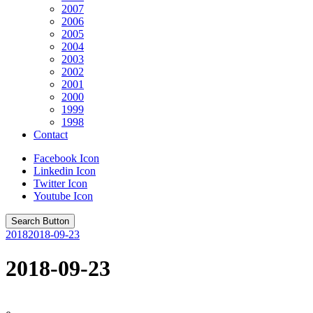
2007
2006
2005
2004
2003
2002
2001
2000
1999
1998
Contact
Facebook Icon
Linkedin Icon
Twitter Icon
Youtube Icon
Search Button
2018
2018-09-23
2018-09-23