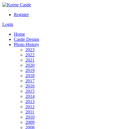
Register
Login
Home
Castle Design
Photo History
2023
2022
2021
2020
2019
2018
2017
2016
2015
2014
2013
2012
2011
2010
2009
2008