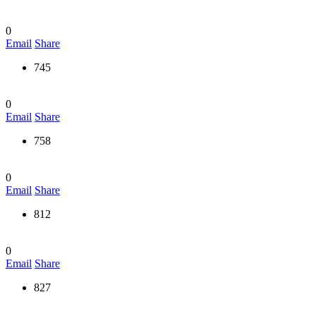
0
Email
Share
745
0
Email
Share
758
0
Email
Share
812
0
Email
Share
827