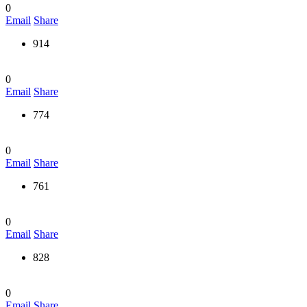
0
Email
Share
914
0
Email
Share
774
0
Email
Share
761
0
Email
Share
828
0
Email
Share