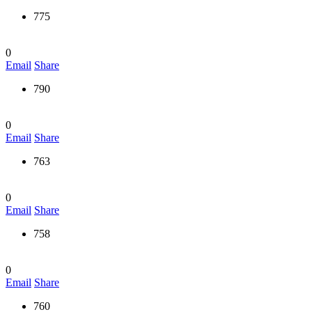
775
0
Email
Share
790
0
Email
Share
763
0
Email
Share
758
0
Email
Share
760