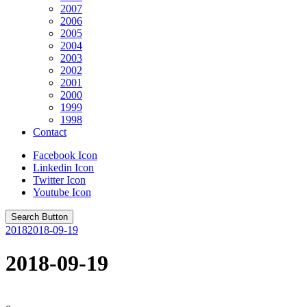
2007
2006
2005
2004
2003
2002
2001
2000
1999
1998
Contact
Facebook Icon
Linkedin Icon
Twitter Icon
Youtube Icon
Search Button
2018
2018-09-19
2018-09-19