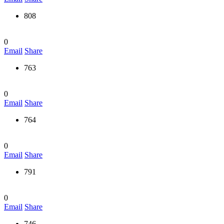
808
0
Email
Share
763
0
Email
Share
764
0
Email
Share
791
0
Email
Share
746