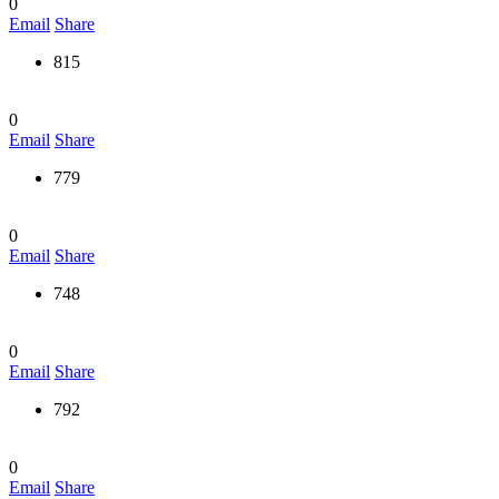
0
Email
Share
815
0
Email
Share
779
0
Email
Share
748
0
Email
Share
792
0
Email
Share