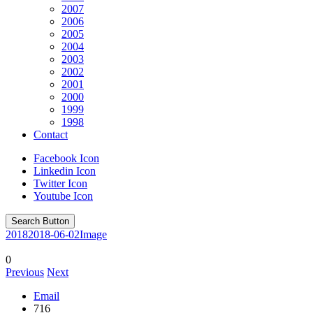
2007
2006
2005
2004
2003
2002
2001
2000
1999
1998
Contact
Facebook Icon
Linkedin Icon
Twitter Icon
Youtube Icon
Search Button
2018
2018-06-02
Image
0
Previous
Next
Email
716