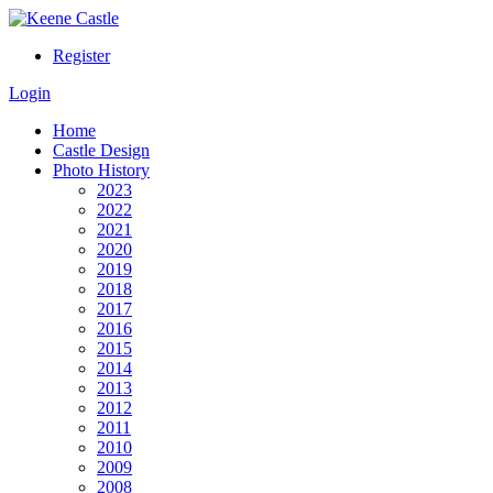
Register
Login
Home
Castle Design
Photo History
2023
2022
2021
2020
2019
2018
2017
2016
2015
2014
2013
2012
2011
2010
2009
2008