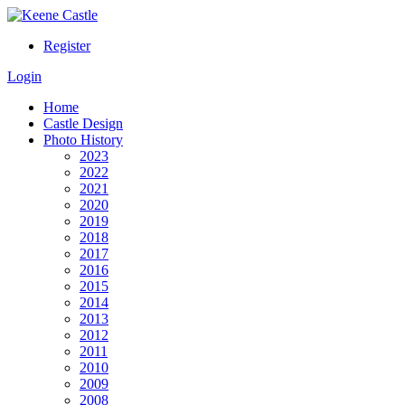
Register
Login
Home
Castle Design
Photo History
2023
2022
2021
2020
2019
2018
2017
2016
2015
2014
2013
2012
2011
2010
2009
2008