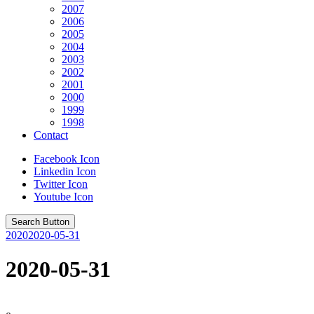
2007
2006
2005
2004
2003
2002
2001
2000
1999
1998
Contact
Facebook Icon
Linkedin Icon
Twitter Icon
Youtube Icon
Search Button
2020
2020-05-31
2020-05-31