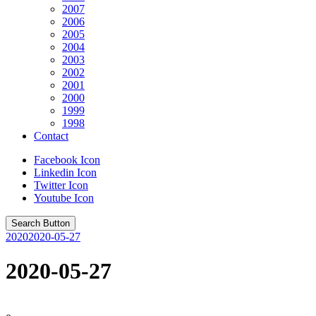
2007
2006
2005
2004
2003
2002
2001
2000
1999
1998
Contact
Facebook Icon
Linkedin Icon
Twitter Icon
Youtube Icon
Search Button
2020
2020-05-27
2020-05-27