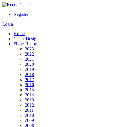
Register
Login
Home
Castle Design
Photo History
2023
2022
2021
2020
2019
2018
2017
2016
2015
2014
2013
2012
2011
2010
2009
2008