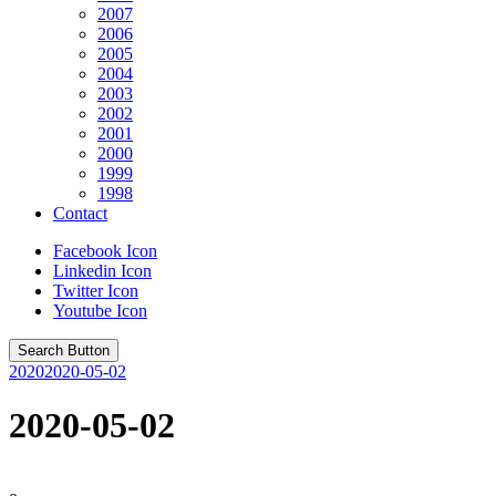
2007
2006
2005
2004
2003
2002
2001
2000
1999
1998
Contact
Facebook Icon
Linkedin Icon
Twitter Icon
Youtube Icon
Search Button
2020
2020-05-02
2020-05-02