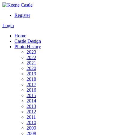
Register
Login
Home
Castle Design
Photo History
2023
2022
2021
2020
2019
2018
2017
2016
2015
2014
2013
2012
2011
2010
2009
2008