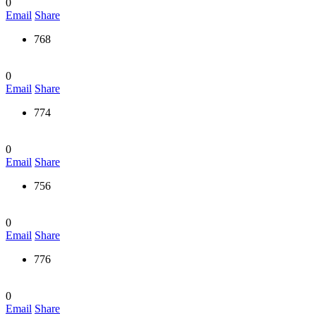
0
Email
Share
768
0
Email
Share
774
0
Email
Share
756
0
Email
Share
776
0
Email
Share