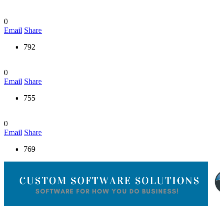
0
Email
Share
792
0
Email
Share
755
0
Email
Share
769