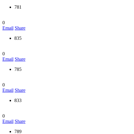
781
0
Email
Share
835
0
Email
Share
785
0
Email
Share
833
0
Email
Share
789