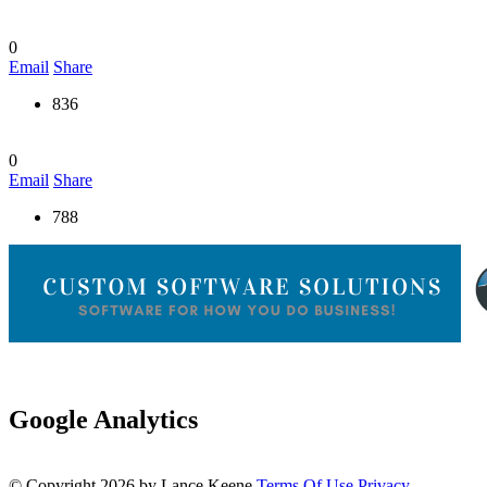
0
Email
Share
836
0
Email
Share
788
Google Analytics
©
Copyright 2026 by Lance Keene
Terms Of Use
Privacy