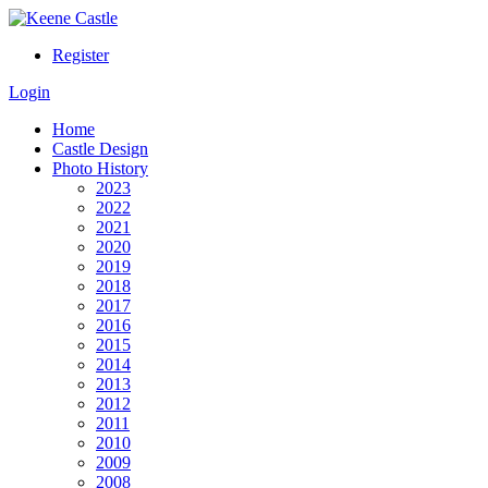
Register
Login
Home
Castle Design
Photo History
2023
2022
2021
2020
2019
2018
2017
2016
2015
2014
2013
2012
2011
2010
2009
2008