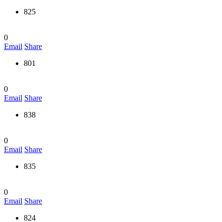
825
0
Email
Share
801
0
Email
Share
838
0
Email
Share
835
0
Email
Share
824