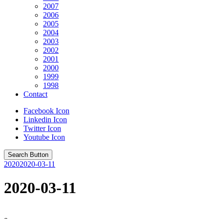
2007
2006
2005
2004
2003
2002
2001
2000
1999
1998
Contact
Facebook Icon
Linkedin Icon
Twitter Icon
Youtube Icon
Search Button
2020
2020-03-11
2020-03-11