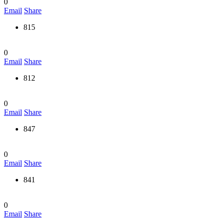
0
Email
Share
815
0
Email
Share
812
0
Email
Share
847
0
Email
Share
841
0
Email
Share