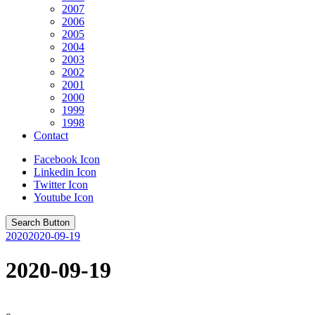
2007
2006
2005
2004
2003
2002
2001
2000
1999
1998
Contact
Facebook Icon
Linkedin Icon
Twitter Icon
Youtube Icon
Search Button
2020
2020-09-19
2020-09-19