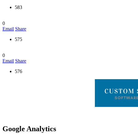
583
0
Email
Share
575
0
Email
Share
576
Google Analytics