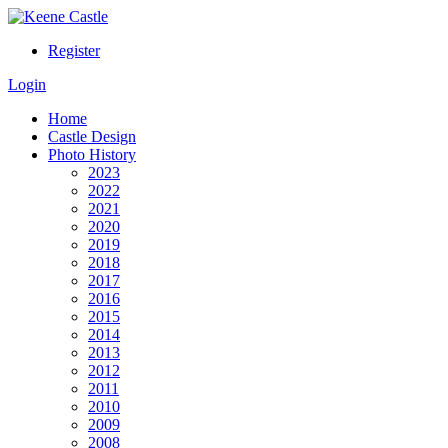
Register
Login
Home
Castle Design
Photo History
2023
2022
2021
2020
2019
2018
2017
2016
2015
2014
2013
2012
2011
2010
2009
2008