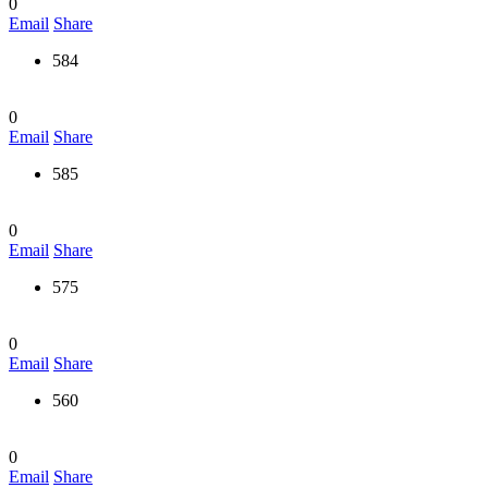
0
Email
Share
584
0
Email
Share
585
0
Email
Share
575
0
Email
Share
560
0
Email
Share