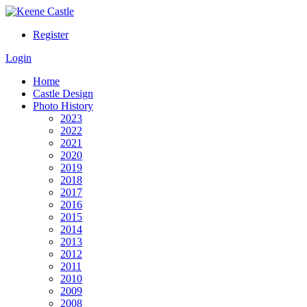
Register
Login
Home
Castle Design
Photo History
2023
2022
2021
2020
2019
2018
2017
2016
2015
2014
2013
2012
2011
2010
2009
2008