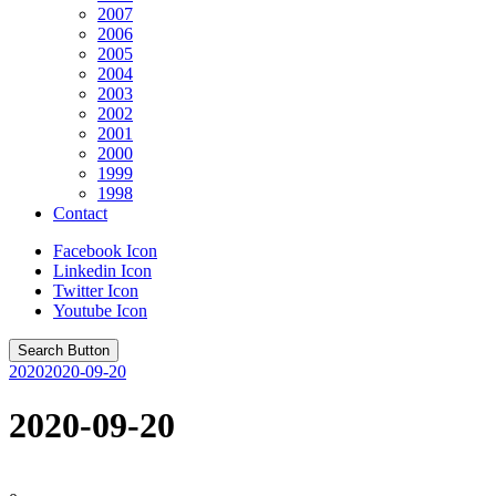
2007
2006
2005
2004
2003
2002
2001
2000
1999
1998
Contact
Facebook Icon
Linkedin Icon
Twitter Icon
Youtube Icon
Search Button
2020
2020-09-20
2020-09-20