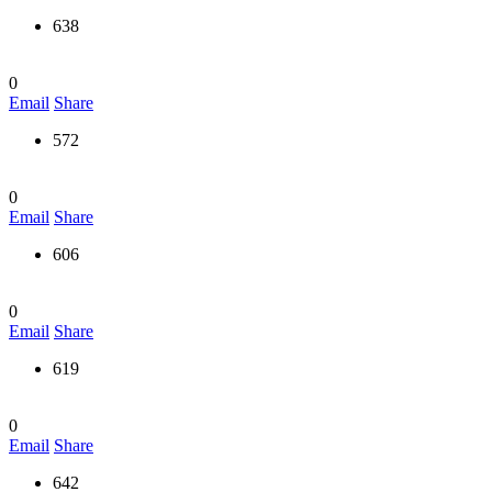
638
0
Email
Share
572
0
Email
Share
606
0
Email
Share
619
0
Email
Share
642