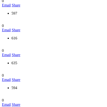
0
Email
Share
597
0
Email
Share
616
0
Email
Share
635
0
Email
Share
594
0
Email
Share