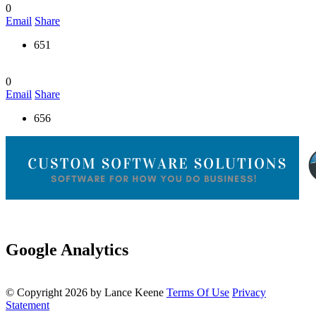
0
Email
Share
651
0
Email
Share
656
Google Analytics
©
Copyright 2026 by Lance Keene
Terms Of Use
Privacy
Statement