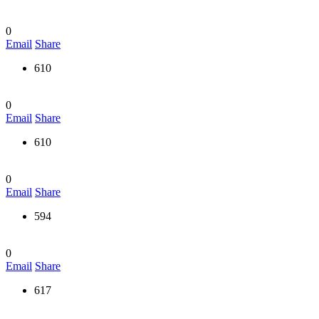
0
Email
Share
610
0
Email
Share
610
0
Email
Share
594
0
Email
Share
617