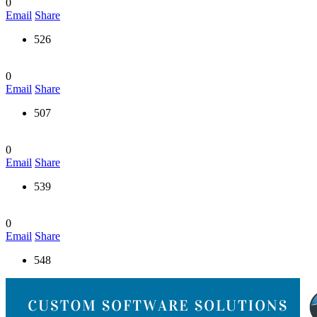
0
Email
Share
526
0
Email
Share
507
0
Email
Share
539
0
Email
Share
548