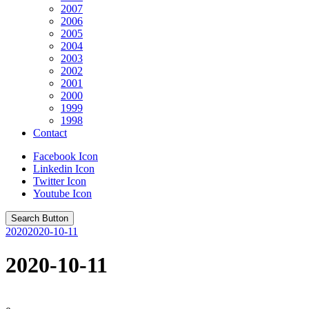
2007
2006
2005
2004
2003
2002
2001
2000
1999
1998
Contact
Facebook Icon
Linkedin Icon
Twitter Icon
Youtube Icon
Search Button
2020
2020-10-11
2020-10-11