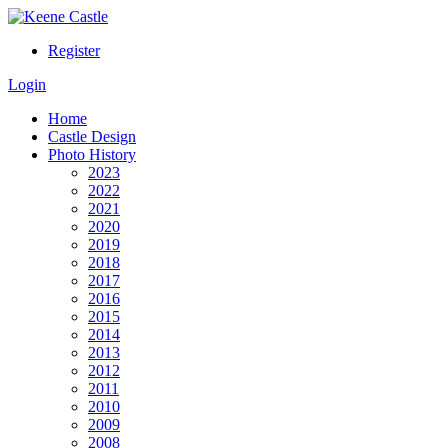
Register
Login
Home
Castle Design
Photo History
2023
2022
2021
2020
2019
2018
2017
2016
2015
2014
2013
2012
2011
2010
2009
2008