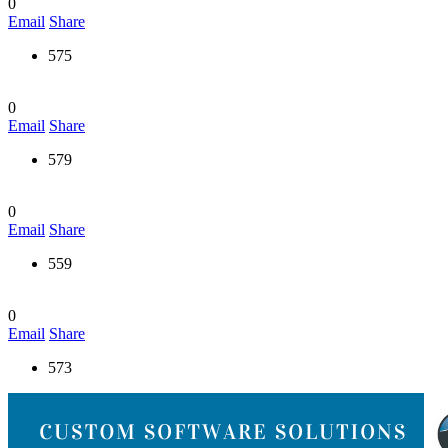
0
Email
Share
575
0
Email
Share
579
0
Email
Share
559
0
Email
Share
573