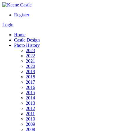
Register
Login
Home
Castle Design
Photo History
2023
2022
2021
2020
2019
2018
2017
2016
2015
2014
2013
2012
2011
2010
2009
2008