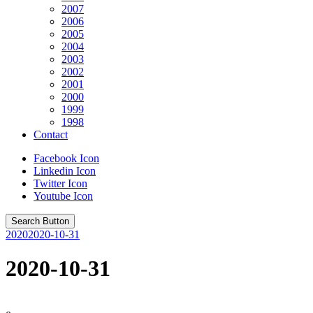
2007
2006
2005
2004
2003
2002
2001
2000
1999
1998
Contact
Facebook Icon
Linkedin Icon
Twitter Icon
Youtube Icon
Search Button
2020
2020-10-31
2020-10-31