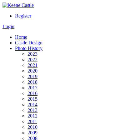
Register
Login
Home
Castle Design
Photo History
2023
2022
2021
2020
2019
2018
2017
2016
2015
2014
2013
2012
2011
2010
2009
2008