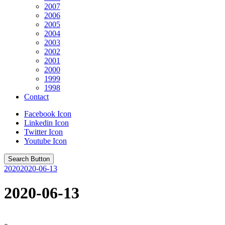
2007
2006
2005
2004
2003
2002
2001
2000
1999
1998
Contact
Facebook Icon
Linkedin Icon
Twitter Icon
Youtube Icon
Search Button
2020
2020-06-13
2020-06-13