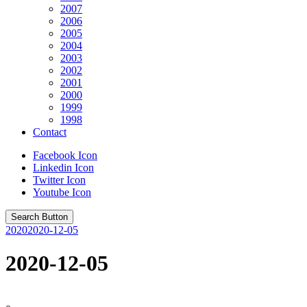
2007
2006
2005
2004
2003
2002
2001
2000
1999
1998
Contact
Facebook Icon
Linkedin Icon
Twitter Icon
Youtube Icon
Search Button
2020
2020-12-05
2020-12-05