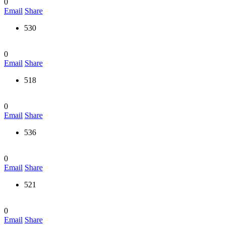
0
Email
Share
530
0
Email
Share
518
0
Email
Share
536
0
Email
Share
521
0
Email
Share