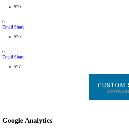
520
0
Email
Share
529
0
Email
Share
527
Google Analytics