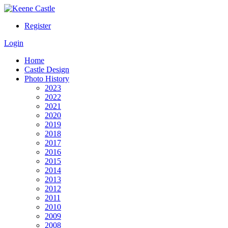
Register
Login
Home
Castle Design
Photo History
2023
2022
2021
2020
2019
2018
2017
2016
2015
2014
2013
2012
2011
2010
2009
2008