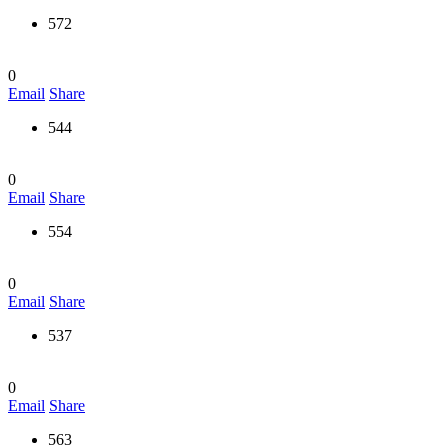
572
0
Email
Share
544
0
Email
Share
554
0
Email
Share
537
0
Email
Share
563