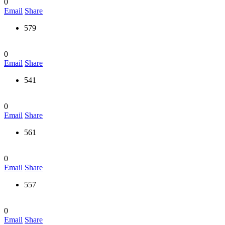
0
Email
Share
579
0
Email
Share
541
0
Email
Share
561
0
Email
Share
557
0
Email
Share