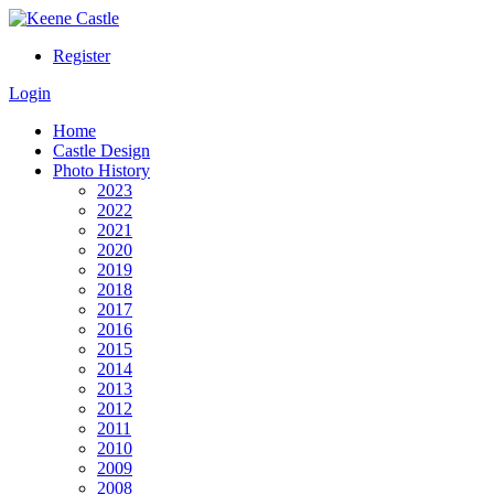
Register
Login
Home
Castle Design
Photo History
2023
2022
2021
2020
2019
2018
2017
2016
2015
2014
2013
2012
2011
2010
2009
2008