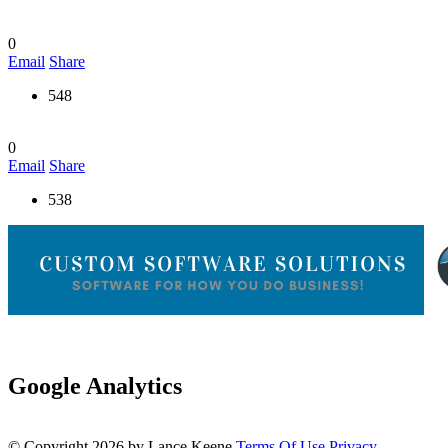
0
Email
Share
548
0
Email
Share
538
Google Analytics
©
Copyright 2026 by Lance Keene
Terms Of Use
Privacy