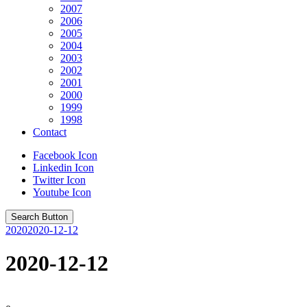
2007
2006
2005
2004
2003
2002
2001
2000
1999
1998
Contact
Facebook Icon
Linkedin Icon
Twitter Icon
Youtube Icon
Search Button
2020
2020-12-12
2020-12-12