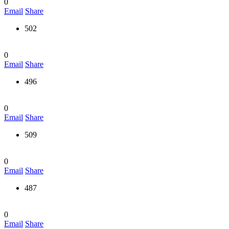
0
Email
Share
502
0
Email
Share
496
0
Email
Share
509
0
Email
Share
487
0
Email
Share