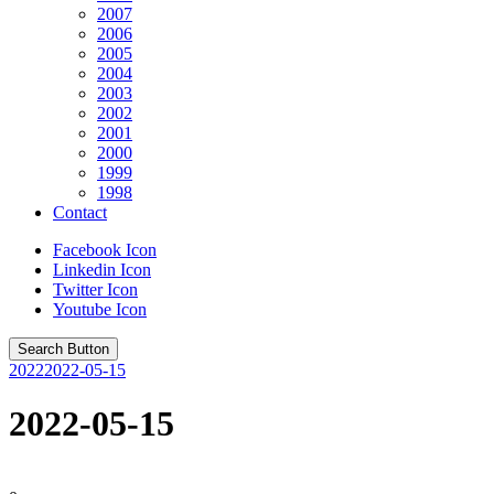
2007
2006
2005
2004
2003
2002
2001
2000
1999
1998
Contact
Facebook Icon
Linkedin Icon
Twitter Icon
Youtube Icon
Search Button
2022
2022-05-15
2022-05-15