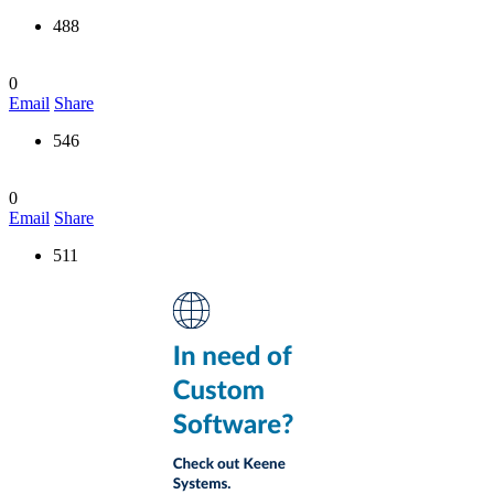
488
0
Email
Share
546
0
Email
Share
511