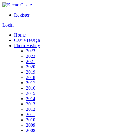
Register
Login
Home
Castle Design
Photo History
2023
2022
2021
2020
2019
2018
2017
2016
2015
2014
2013
2012
2011
2010
2009
2008