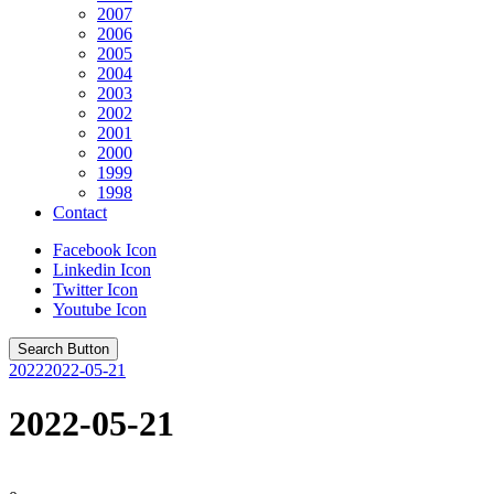
2007
2006
2005
2004
2003
2002
2001
2000
1999
1998
Contact
Facebook Icon
Linkedin Icon
Twitter Icon
Youtube Icon
Search Button
2022
2022-05-21
2022-05-21