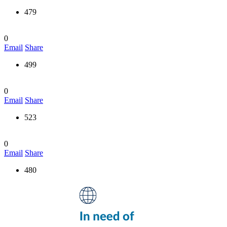
479
0
Email
Share
499
0
Email
Share
523
0
Email
Share
480