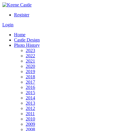
Register
Login
Home
Castle Design
Photo History
2023
2022
2021
2020
2019
2018
2017
2016
2015
2014
2013
2012
2011
2010
2009
2008