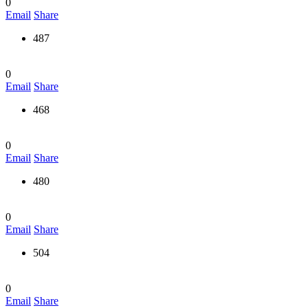
0
Email
Share
487
0
Email
Share
468
0
Email
Share
480
0
Email
Share
504
0
Email
Share