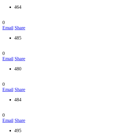
464
0
Email
Share
485
0
Email
Share
480
0
Email
Share
484
0
Email
Share
495