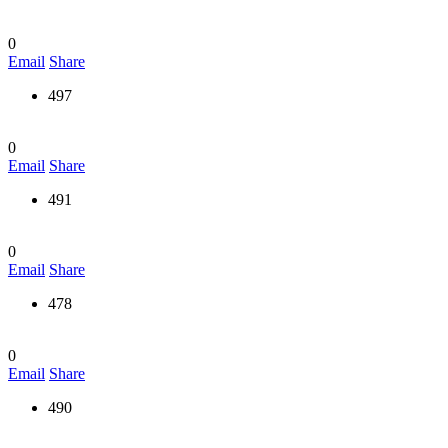
0
Email
Share
497
0
Email
Share
491
0
Email
Share
478
0
Email
Share
490