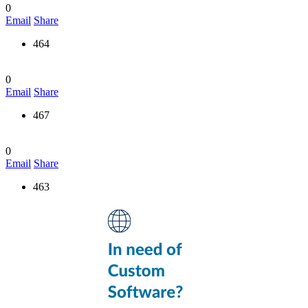
0
Email
Share
464
0
Email
Share
467
0
Email
Share
463