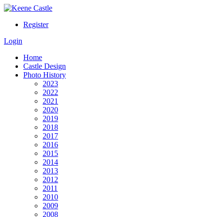
Register
Login
Home
Castle Design
Photo History
2023
2022
2021
2020
2019
2018
2017
2016
2015
2014
2013
2012
2011
2010
2009
2008