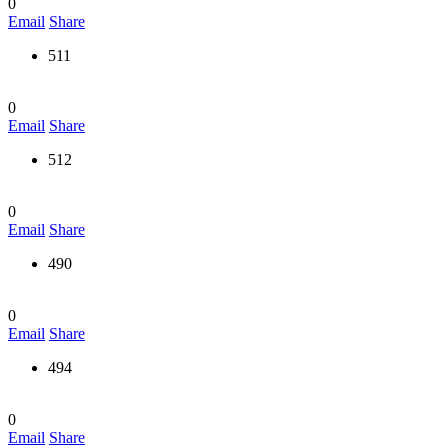
0
Email
Share
511
0
Email
Share
512
0
Email
Share
490
0
Email
Share
494
0
Email
Share