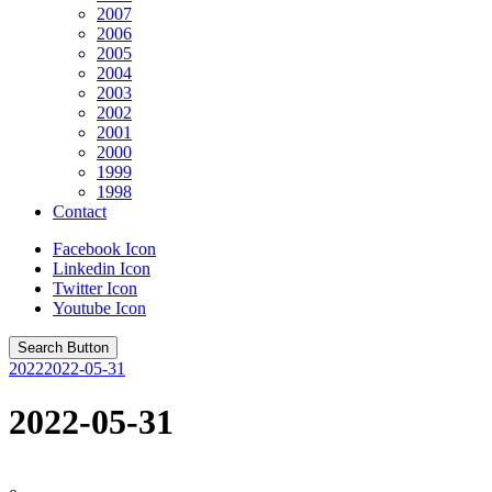
2007
2006
2005
2004
2003
2002
2001
2000
1999
1998
Contact
Facebook Icon
Linkedin Icon
Twitter Icon
Youtube Icon
Search Button
2022
2022-05-31
2022-05-31